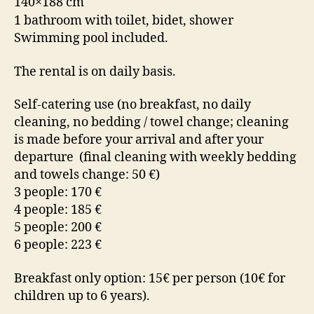
140×188 cm
1 bathroom with toilet, bidet, shower
Swimming pool included.
The rental is on daily basis.
Self-catering use (no breakfast, no daily
cleaning, no bedding / towel change; cleaning
is made before your arrival and after your
departure (final cleaning with weekly bedding
and towels change: 50 €)
3 people: 170 €
4 people: 185 €
5 people: 200 €
6 people: 223 €
Breakfast only option: 15€ per person (10€ for
children up to 6 years).