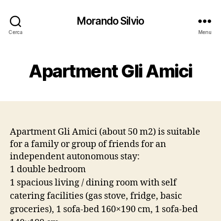
Morando Silvio
Cerca
Menu
Apartment Gli Amici
Apartment Gli Amici (about 50 m2) is suitable
for a family or group of friends for an
independent autonomous stay:
1 double bedroom
1 spacious living / dining room with self
catering facilities (gas stove, fridge, basic
groceries), 1 sofa-bed 160×190 cm, 1 sofa-bed