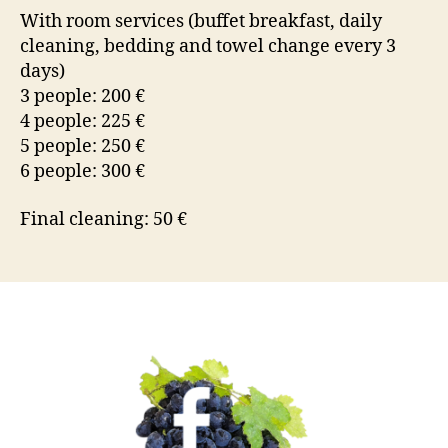
With room services (buffet breakfast, daily
cleaning, bedding and towel change every 3
days)
3 people: 200 €
4 people: 225 €
5 people: 250 €
6 people: 300 €
Final cleaning: 50 €